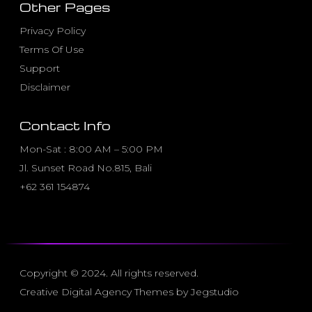
Other Pages
Privacy Policy
Terms Of Use
Support
Disclaimer
Contact Info
Mon-Sat : 8:00 AM – 5:00 PM
Jl. Sunset Road No.815, Bali
+62 361 154874
Copyright © 2024. All rights reserved.
Creative Digital Agency Themes by Jegstudio