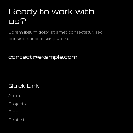
Ready to work with
us?
Lorem ipsum dolor sit amet consectetur, sed
consectetur adipiscing utem.
contact@example.com
Quick Link
About
Projects
Blog
Contact