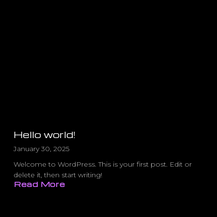
Hello world!
January 30, 2025
Welcome to WordPress. This is your first post. Edit or
delete it, then start writing!
Read More
about
Hello
world!